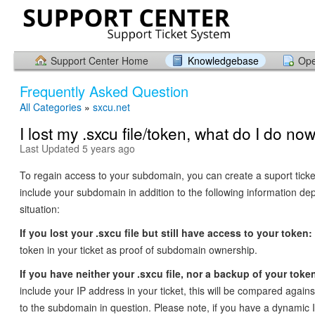
Support Center Home
Knowledgebase
Ope
Frequently Asked Question
All Categories
»
sxcu.net
I lost my .sxcu file/token, what do I do no
Last Updated 5 years ago
To regain access to your subdomain, you can create a suport tick
include your subdomain in addition to the following information d
situation:
If you lost your .sxcu file but still have access to your token:
token in your ticket as proof of subdomain ownership.
If you have neither your .sxcu file, nor a backup of your toke
include your IP address in your ticket, this will be compared agai
to the subdomain in question. Please note, if you have a dynamic 