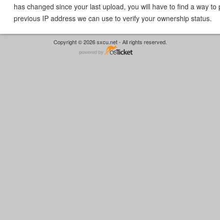
has changed since your last upload, you will have to find a way to 
previous IP address we can use to verify your ownership status.
Copyright © 2026 sxcu.net - All rights reserved.