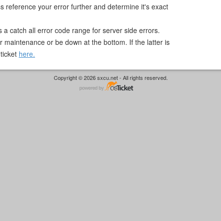
 reference your error further and determine it's exact
s a catch all error code range for server side errors.
 maintenance or be down at the bottom. If the latter is
 ticket
here.
Copyright © 2026 sxcu.net - All rights reserved.