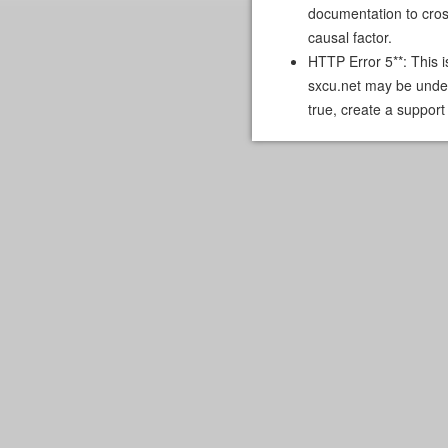
documentation to cross
causal factor.
HTTP Error 5**: This i
sxcu.net may be under
true, create a support