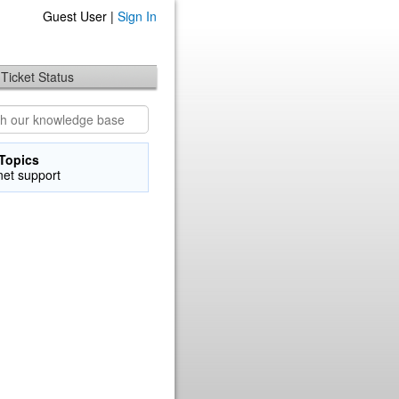
Guest User |
Sign In
Ticket Status
Topics
net support