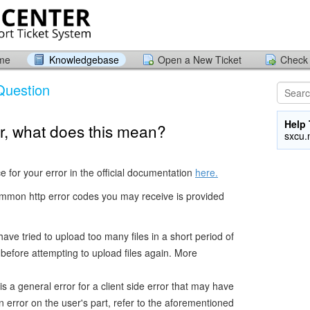
ome
Knowledgebase
Open a New Ticket
Check 
Question
Help 
ror, what does this mean?
sxcu.
ce for your error in the official documentation
here.
mmon http error codes you may receive is provided
ve tried to upload too many files in a short period of
t before attempting to upload files again. More
s a general error for a client side error that may have
 error on the user's part, refer to the aforementioned